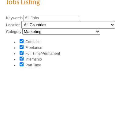
Jobs Listing
Keywords
Location
Category
Contract
Freelance
Full Time/Permanent
Internship
Part Time