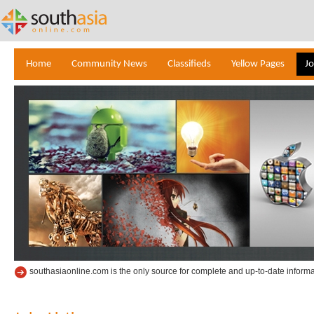
Home
Community News
Classifieds
Yellow Pages
J
southasiaonline.com is the only source for complete and up-to-date informa