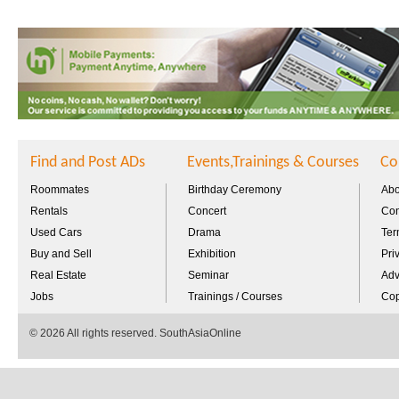
Find and Post ADs
Events,Trainings & Courses
Co
Roommates
Birthday Ceremony
Abo
Rentals
Concert
Con
Used Cars
Drama
Ter
Buy and Sell
Exhibition
Pri
Real Estate
Seminar
Adv
Jobs
Trainings / Courses
Cop
© 2026 All rights reserved. SouthAsiaOnline