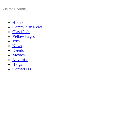
Visitor Country :
Home
Community News
Classifieds
Yellow Pages
Jobs
News
Events
Movies
Advertise
Blogs
Contact Us