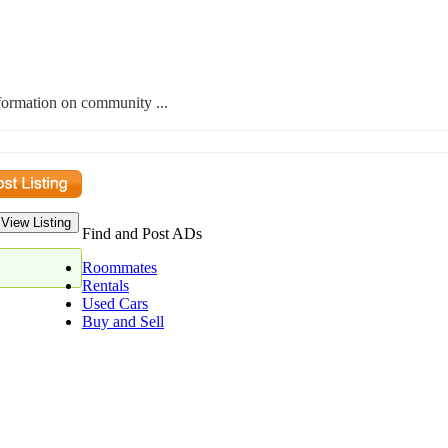
nformation on community ...
Find and Post ADs
Roommates
Rentals
Used Cars
Buy and Sell