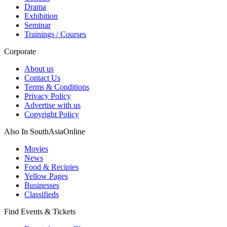
Drama
Exhibition
Seminar
Trainings / Courses
Corporate
About us
Contact Us
Terms & Conditions
Privacy Policy
Advertise with us
Copyright Policy
Also In SouthAsiaOnline
Movies
News
Food & Recipies
Yellow Pages
Businesses
Classifieds
Find Events & Tickets