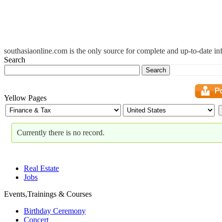
southasiaonline.com is the only source for complete and up-to-date i
Search
Search
Yellow Pages
Currently there is no record.
Real Estate
Jobs
Events,Trainings & Courses
Birthday Ceremony
Concert